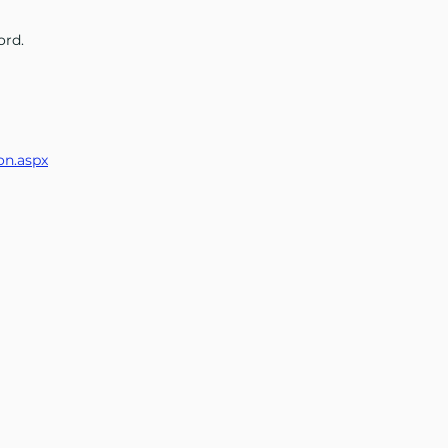
ord.
on.aspx