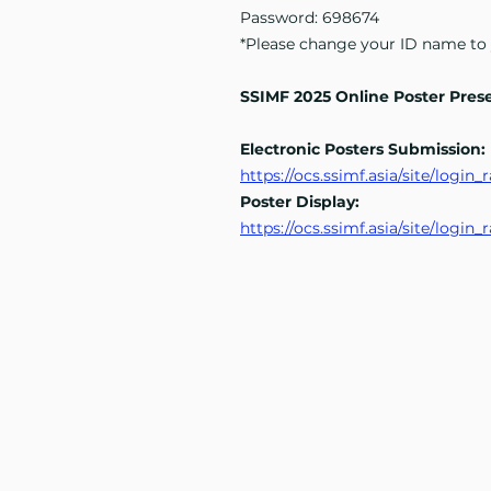
Password: 698674
*Please change your ID name to
SSIMF 2025 Online Poster Pres
Electronic Posters Submission:
https://ocs.ssimf.asia/site/logi
Poster Display:
https://ocs.ssimf.asia/site/logi