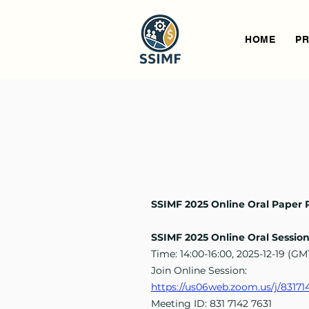
HOME
PR
SSIMF 2025 Online Oral Paper 
SSIMF 2025 Online Oral Sessio
Time: 14:00-16:00, 2025-12-19 (G
Join Online Session:
https://us06web.zoom.us/j/8
Meeting ID: 831 7142 7631