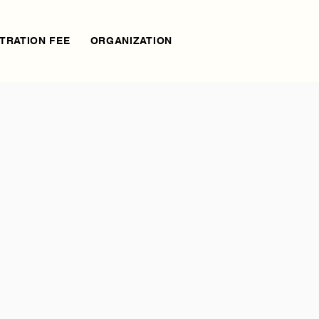
TRATION FEE
ORGANIZATION
AGENDA