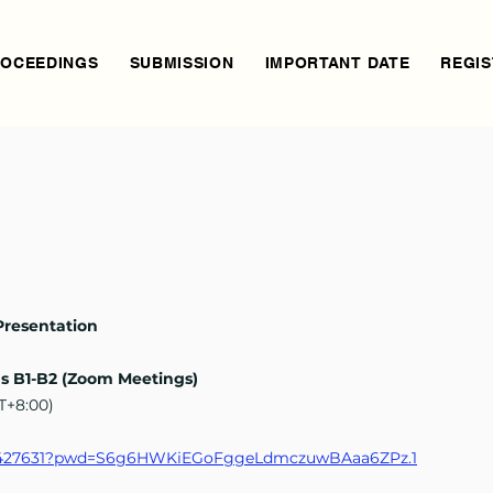
OCEEDINGS
SUBMISSION
IMPORTANT DATE
REGIS
Presentation
ns B1-B2 (Zoom Meetings)
MT+8:00)
3171427631?pwd=S6g6HWKiEGoFggeLdmczuwBAaa6ZPz.1