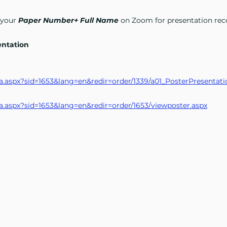
 your
Paper Number+ Full Name
on Zoom for presentation rec
entation
n_ra.aspx?sid=1653&lang=en&redir=order/1339/a01_PosterPresentati
n_ra.aspx?sid=1653&lang=en&redir=order/1653/viewposter.aspx